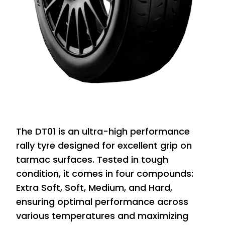
The DT01 is an ultra-high performance
rally tyre designed for excellent grip on
tarmac surfaces. Tested in tough
condition, it comes in four compounds:
Extra Soft, Soft, Medium, and Hard,
ensuring optimal performance across
various temperatures and maximizing