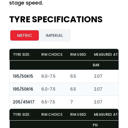
stage speed.
TYRE SPECIFICATIONS
METRIC
IMPERIAL
TYRE SIZE:
RIM CHOICE:
RIM USED:
MEASURED AT:
D
BAR
M
195/50R15
6.0-7.5
6.5
2.07
195/50R16
6.0-7.5
6.5
2.07
205/45R17
6.5-7.5
7
2.07
TYRE SIZE:
RIM CHOICE:
RIM USED:
MEASURED AT:
D
PSI
IN