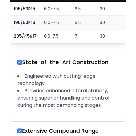
195/50R15
6.0-7.5
6.5
30
2
195/50R16
6.0-7.5
6.5
30
2
205/45R17
6.5-7.5
7
30
2
State-of-the-Art Construction
Engineered with cutting-edge
technology.
Provides enhanced lateral stability,
ensuring superior handling and control
during the most demanding stages.
Extensive Compound Range