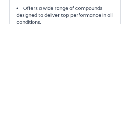
Offers a wide range of compounds
designed to deliver top performance in all
conditions.
Ensures you can select the ideal
compounds to match your requirements,
ensuring operating window overlap and
high performance in all conditions.
E-Marked Tyre
E marked compliant product
throughout all compound variations.
Features an FIA tarmac homologated
pattern, meeting rigorous international
standards for competition use.